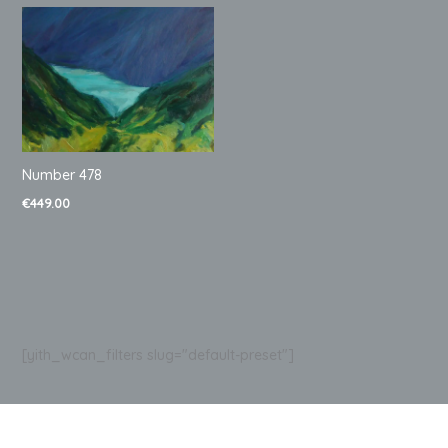
Number 478
€
449.00
[yith_wcan_filters slug="default-preset"]